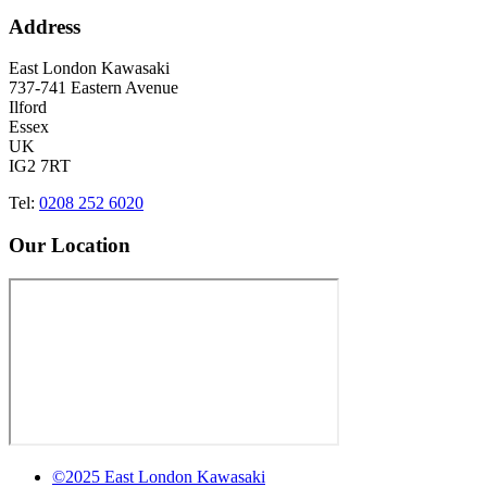
Address
East London Kawasaki
737-741 Eastern Avenue
Ilford
Essex
UK
IG2 7RT
Tel:
0208 252 6020
Our Location
©2025 East London Kawasaki