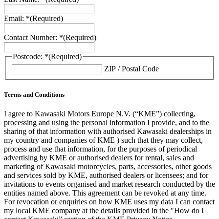
Email: *
(Required)
Contact Number: *
(Required)
Postcode: *
(Required)
ZIP / Postal Code
Terms and Conditions
I agree to Kawasaki Motors Europe N.V. (“KME”) collecting,
processing and using the personal information I provide, and to the
sharing of that information with authorised Kawasaki dealerships in
my country and companies of KME ) such that they may collect,
process and use that information, for the purposes of periodical
advertising by KME or authorised dealers for rental, sales and
marketing of Kawasaki motorcycles, parts, accessories, other goods
and services sold by KME, authorised dealers or licensees; and for
invitations to events organised and market research conducted by the
entities named above. This agreement can be revoked at any time.
For revocation or enquiries on how KME uses my data I can contact
my local KME company at the details provided in the "How do I