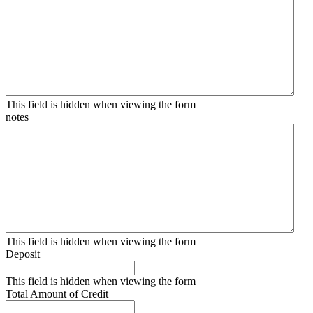
This field is hidden when viewing the form
notes
This field is hidden when viewing the form
Deposit
This field is hidden when viewing the form
Total Amount of Credit