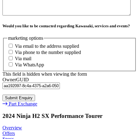
Would you like to be contacted regarding Kawasaki, services and events?
marketing options
Via email to the address supplied
Via phone to the number supplied
Via mail
Via WhatsApp
This field is hidden when viewing the form
OwnerGUID
Part Exchange
2024 Ninja H2 SX Performance Tourer
Overview
Offers
Specs