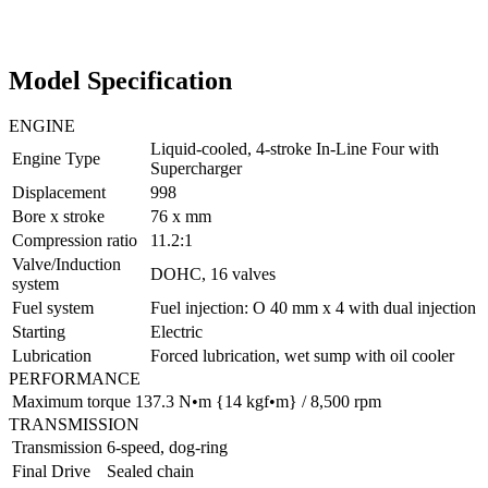
Model Specification
ENGINE
Liquid-cooled, 4-stroke In-Line Four with
Engine Type
Supercharger
Displacement
998
Bore x stroke
76 x mm
Compression ratio
11.2:1
Valve/Induction
DOHC, 16 valves
system
Fuel system
Fuel injection: O 40 mm x 4 with dual injection
Starting
Electric
Lubrication
Forced lubrication, wet sump with oil cooler
PERFORMANCE
Maximum torque
137.3 N•m {14 kgf•m} / 8,500 rpm
TRANSMISSION
Transmission
6-speed, dog-ring
Final Drive
Sealed chain