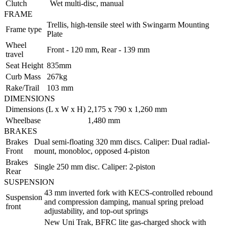
Clutch
Wet multi-disc, manual
FRAME
Trellis, high-tensile steel with Swingarm Mounting
Frame type
Plate
Wheel
Front - 120 mm, Rear - 139 mm
travel
Seat Height
835mm
Curb Mass
267kg
Rake/Trail
103 mm
DIMENSIONS
Dimensions (L x W x H)
2,175 x 790 x 1,260 mm
Wheelbase
1,480 mm
BRAKES
Brakes
Dual semi-floating 320 mm discs. Caliper: Dual radial-
Front
mount, monobloc, opposed 4-piston
Brakes
Single 250 mm disc. Caliper: 2-piston
Rear
SUSPENSION
43 mm inverted fork with KECS-controlled rebound
Suspension
and compression damping, manual spring preload
front
adjustability, and top-out springs
New Uni Trak, BFRC lite gas-charged shock with