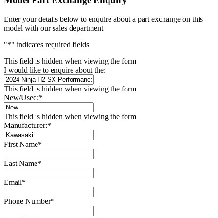
Model Part Exchange Enquiry
Enter your details below to enquire about a part exchange on this
model with our sales department
"
*
" indicates required fields
This field is hidden when viewing the form
I would like to enquire about the:
This field is hidden when viewing the form
New/Used:
*
This field is hidden when viewing the form
Manufacturer:
*
First Name
*
Last Name
*
Email
*
Phone Number
*