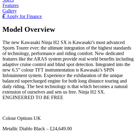
Features
Gallery
Apply for Finance
Model Overview
The new Kawasaki Ninja H2 SX is Kawasaki’s most advanced
Sports Tourer ever; the ultimate integration of the highest standards
of technology, performance and riding comfort. New dedicated
features like the ARAS system provide real world benefits including
adaptive cruise control and blind spot detection. Integrated into the
new 6.5” colour TFT instrumentation is Kawasaki’s SPIN
Infotainment system. Experience the exhilaration of the unique
balanced supercharged engine for both long distance touring and
daily riding. The best technology is that which becomes a natural
extension of ourselves and sets us free. Ninja H2 SX.
ENGINEERED TO BE FREE
Colour Options UK
Metallic Diablo Black – £24,649.00