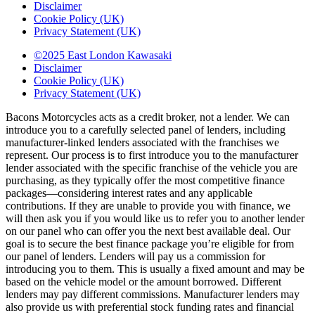
Disclaimer
Cookie Policy (UK)
Privacy Statement (UK)
©2025 East London Kawasaki
Disclaimer
Cookie Policy (UK)
Privacy Statement (UK)
Bacons Motorcycles acts as a credit broker, not a lender. We can
introduce you to a carefully selected panel of lenders, including
manufacturer-linked lenders associated with the franchises we
represent. Our process is to first introduce you to the manufacturer
lender associated with the specific franchise of the vehicle you are
purchasing, as they typically offer the most competitive finance
packages—considering interest rates and any applicable
contributions. If they are unable to provide you with finance, we
will then ask you if you would like us to refer you to another lender
on our panel who can offer you the next best available deal. Our
goal is to secure the best finance package you’re eligible for from
our panel of lenders. Lenders will pay us a commission for
introducing you to them. This is usually a fixed amount and may be
based on the vehicle model or the amount borrowed. Different
lenders may pay different commissions. Manufacturer lenders may
also provide us with preferential stock funding rates and financial