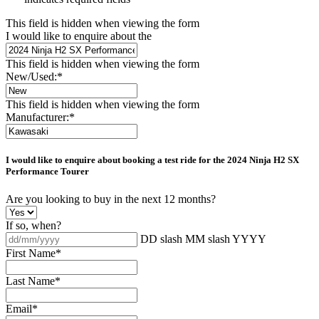
This field is hidden when viewing the form
I would like to enquire about the
This field is hidden when viewing the form
New/Used:
*
This field is hidden when viewing the form
Manufacturer:
*
I would like to enquire about booking a test ride for the
2024 Ninja H2 SX
Performance Tourer
Are you looking to buy in the next 12 months?
If so, when?
DD slash MM slash YYYY
First Name
*
Last Name
*
Email
*