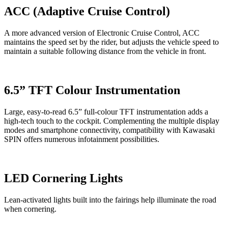
ACC (Adaptive Cruise Control)
A more advanced version of Electronic Cruise Control, ACC
maintains the speed set by the rider, but adjusts the vehicle speed to
maintain a suitable following distance from the vehicle in front.
6.5” TFT Colour Instrumentation
Large, easy-to-read 6.5” full-colour TFT instrumentation adds a
high-tech touch to the cockpit. Complementing the multiple display
modes and smartphone connectivity, compatibility with Kawasaki
SPIN offers numerous infotainment possibilities.
LED Cornering Lights
Lean-activated lights built into the fairings help illuminate the road
when cornering.