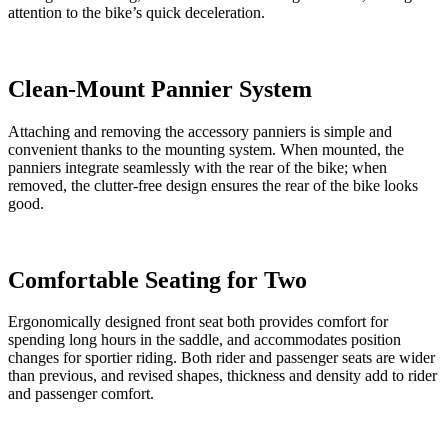
attention to the bike’s quick deceleration.
Clean-Mount Pannier System
Attaching and removing the accessory panniers is simple and
convenient thanks to the mounting system. When mounted, the
panniers integrate seamlessly with the rear of the bike; when
removed, the clutter-free design ensures the rear of the bike looks
good.
Comfortable Seating for Two
Ergonomically designed front seat both provides comfort for
spending long hours in the saddle, and accommodates position
changes for sportier riding. Both rider and passenger seats are wider
than previous, and revised shapes, thickness and density add to rider
and passenger comfort.