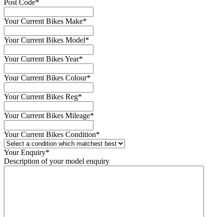
Post Code
*
Your Current Bikes Make
*
Your Current Bikes Model
*
Your Current Bikes Year
*
Your Current Bikes Colour
*
Your Current Bikes Reg
*
Your Current Bikes Mileage
*
Your Current Bikes Condition
*
Your Enquiry
*
Description of your model enquiry