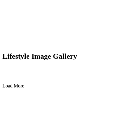
Lifestyle Image Gallery
Load More