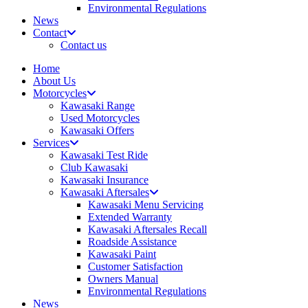
Environmental Regulations
News
Contact
Contact us
Home
About Us
Motorcycles
Kawasaki Range
Used Motorcycles
Kawasaki Offers
Services
Kawasaki Test Ride
Club Kawasaki
Kawasaki Insurance
Kawasaki Aftersales
Kawasaki Menu Servicing
Extended Warranty
Kawasaki Aftersales Recall
Roadside Assistance
Kawasaki Paint
Customer Satisfaction
Owners Manual
Environmental Regulations
News