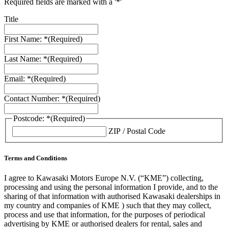
Required fields are marked with a '*'
Title
First Name: *
(Required)
Last Name: *
(Required)
Email: *
(Required)
Contact Number: *
(Required)
Postcode: *
(Required)
ZIP / Postal Code
Terms and Conditions
I agree to Kawasaki Motors Europe N.V. (“KME”) collecting,
processing and using the personal information I provide, and to the
sharing of that information with authorised Kawasaki dealerships in
my country and companies of KME ) such that they may collect,
process and use that information, for the purposes of periodical
advertising by KME or authorised dealers for rental, sales and