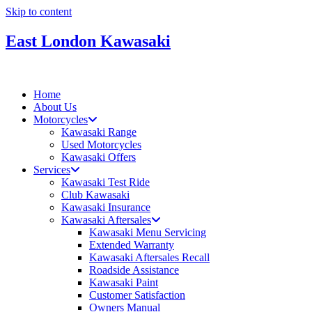
Skip to content
East London Kawasaki
Home
About Us
Motorcycles
Kawasaki Range
Used Motorcycles
Kawasaki Offers
Services
Kawasaki Test Ride
Club Kawasaki
Kawasaki Insurance
Kawasaki Aftersales
Kawasaki Menu Servicing
Extended Warranty
Kawasaki Aftersales Recall
Roadside Assistance
Kawasaki Paint
Customer Satisfaction
Owners Manual