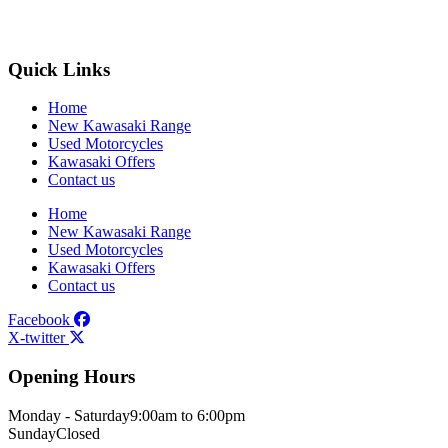
Quick Links
Home
New Kawasaki Range
Used Motorcycles
Kawasaki Offers
Contact us
Home
New Kawasaki Range
Used Motorcycles
Kawasaki Offers
Contact us
Facebook
X-twitter
Opening Hours
Monday - Saturday
9:00am to 6:00pm
Sunday
Closed