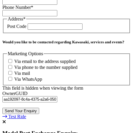
Phone Number
*
Address
*
Post Code
Would you like to be contacted regarding Kawasaki, services and events?
Marketing Options
Via email to the address supplied
Via phone to the number supplied
Via mail
Via WhatsApp
This field is hidden when viewing the form
OwnerGUID
Test Ride