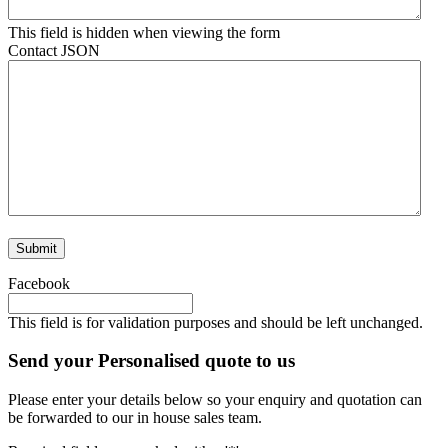
This field is hidden when viewing the form
Contact JSON
Facebook
This field is for validation purposes and should be left unchanged.
Send your Personalised quote to us
Please enter your details below so your enquiry and quotation can
be forwarded to our in house sales team.