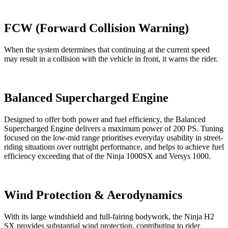
FCW (Forward Collision Warning)
When the system determines that continuing at the current speed
may result in a collision with the vehicle in front, it warns the rider.
Balanced Supercharged Engine
Designed to offer both power and fuel efficiency, the Balanced
Supercharged Engine delivers a maximum power of 200 PS. Tuning
focused on the low-mid range prioritises everyday usability in street-
riding situations over outright performance, and helps to achieve fuel
efficiency exceeding that of the Ninja 1000SX and Versys 1000.
Wind Protection & Aerodynamics
With its large windshield and full-fairing bodywork, the Ninja H2
SX provides substantial wind protection, contributing to rider