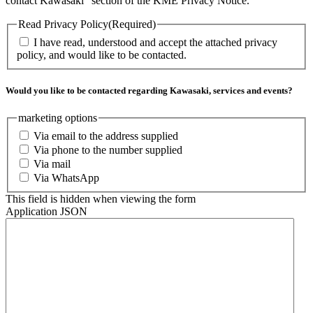
contact Kawasaki” section of the KME Privacy Notice.
Read Privacy Policy
(Required)
I have read, understood and accept the attached privacy
policy, and would like to be contacted.
Would you like to be contacted regarding Kawasaki, services and events?
marketing options
Via email to the address supplied
Via phone to the number supplied
Via mail
Via WhatsApp
This field is hidden when viewing the form
Application JSON