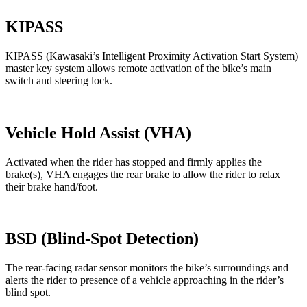
KIPASS
KIPASS (Kawasaki’s Intelligent Proximity Activation Start System)
master key system allows remote activation of the bike’s main
switch and steering lock.
Vehicle Hold Assist (VHA)
Activated when the rider has stopped and firmly applies the
brake(s), VHA engages the rear brake to allow the rider to relax
their brake hand/foot.
BSD (Blind-Spot Detection)
The rear-facing radar sensor monitors the bike’s surroundings and
alerts the rider to presence of a vehicle approaching in the rider’s
blind spot.