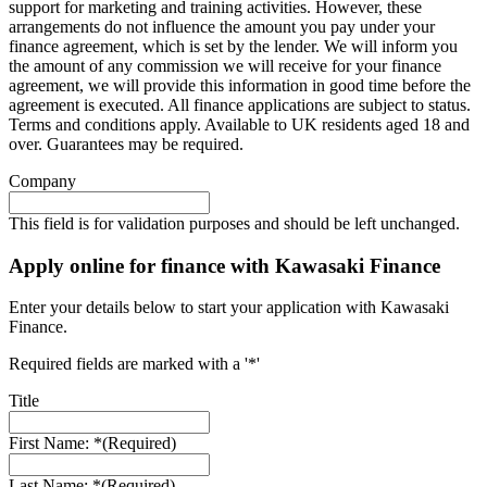
support for marketing and training activities. However, these
arrangements do not influence the amount you pay under your
finance agreement, which is set by the lender. We will inform you
the amount of any commission we will receive for your finance
agreement, we will provide this information in good time before the
agreement is executed. All finance applications are subject to status.
Terms and conditions apply. Available to UK residents aged 18 and
over. Guarantees may be required.
Company
This field is for validation purposes and should be left unchanged.
Apply online for finance with Kawasaki Finance
Enter your details below to start your application with Kawasaki
Finance.
Required fields are marked with a '*'
Title
First Name: *
(Required)
Last Name: *
(Required)