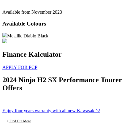
Available from November 2023
Available Colours
Metallic Diablo Black
Finance Kalculator
APPLY FOR PCP
2024 Ninja H2 SX Performance Tourer
Offers
Enjoy four years warranty with all new Kawasaki’s!
Find Out More