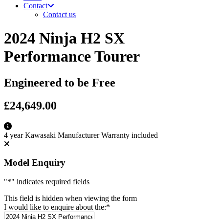
Contact
Contact us
2024 Ninja H2 SX
Performance Tourer
Engineered to be Free
£24,649.00
4 year Kawasaki Manufacturer Warranty included
Model Enquiry
"
*
" indicates required fields
This field is hidden when viewing the form
I would like to enquire about the:
*