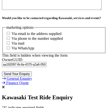
Would you like to be contacted regarding Kawasaki, services and events?
marketing options
Via email to the address supplied
Via phone to the number supplied
Via mail
Via WhatsApp
This field is hidden when viewing the form
OwnerGUID
General Enquiry
Finance Quote
Kawasaki Test Ride Enquiry
"
*
" indicates required fields