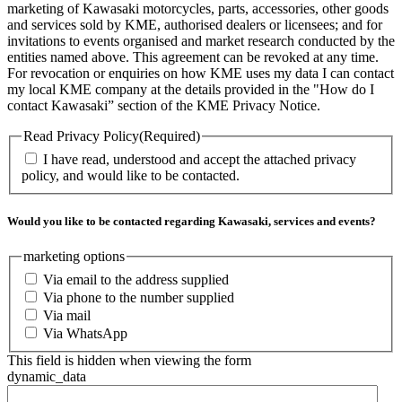
marketing of Kawasaki motorcycles, parts, accessories, other goods
and services sold by KME, authorised dealers or licensees; and for
invitations to events organised and market research conducted by the
entities named above. This agreement can be revoked at any time.
For revocation or enquiries on how KME uses my data I can contact
my local KME company at the details provided in the "How do I
contact Kawasaki” section of the KME Privacy Notice.
Read Privacy Policy
(Required)
I have read, understood and accept the attached privacy
policy, and would like to be contacted.
Would you like to be contacted regarding Kawasaki, services and events?
marketing options
Via email to the address supplied
Via phone to the number supplied
Via mail
Via WhatsApp
This field is hidden when viewing the form
dynamic_data