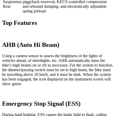
Suspension
piggyback reservoir, KECS-controlled compression
Rear
and rebound damping, and electronically adjustable
spring preload
Top Features
AHB (Auto Hi Beam)
Using a camera sensor to assess the brightness of the lights of
vehicles ahead, of streetlights, etc. AHB automatically turns the
bike’s high beams on or off as necessary. For the system to function,
the dimmer/passing switch must be set to high beam, the bike must
be travelling above 20 km/h, and it must be dark. When the system
has been engaged, the icon displayed on the instrument screen will
show green.
Emergency Stop Signal (ESS)
During hard braking, ESS causes the brake light to flash, calling