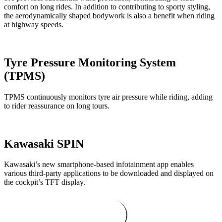
comfort on long rides. In addition to contributing to sporty styling,
the aerodynamically shaped bodywork is also a benefit when riding
at highway speeds.
Tyre Pressure Monitoring System
(TPMS)
TPMS continuously monitors tyre air pressure while riding, adding
to rider reassurance on long tours.
Kawasaki SPIN
Kawasaki’s new smartphone-based infotainment app enables
various third-party applications to be downloaded and displayed on
the cockpit’s TFT display.