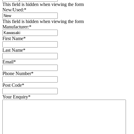
This field is hidden when viewing the form
New/Used:
*
This field is hidden when viewing the form
Manufacturer:
*
First Name
*
Last Name
*
Email
*
Phone Number
*
Post Code
*
Your Enquiry
*