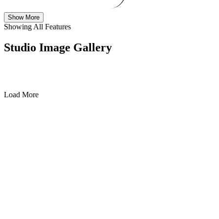
Show More
Showing All Features
Studio Image Gallery
Load More