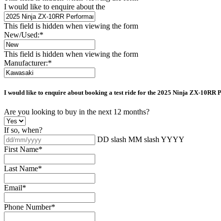
I would like to enquire about the
This field is hidden when viewing the form
New/Used:
*
This field is hidden when viewing the form
Manufacturer:
*
I would like to enquire about booking a test ride for the
2025 Ninja ZX-10RR 
Are you looking to buy in the next 12 months?
If so, when?
DD slash MM slash YYYY
First Name
*
Last Name
*
Email
*
Phone Number
*