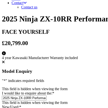
Contact
Contact us
2025 Ninja ZX-10RR Performa
FACE YOURSELF
£20,799.00
4 year Kawasaki Manufacturer Warranty included
Model Enquiry
"
*
" indicates required fields
This field is hidden when viewing the form
I would like to enquire about the:
*
This field is hidden when viewing the form
New/Used:
*