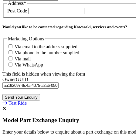
Address
*
Post Code
Would you like to be contacted regarding Kawasaki, services and events?
Marketing Options
Via email to the address supplied
Via phone to the number supplied
Via mail
Via WhatsApp
This field is hidden when viewing the form
OwnerGUID
Test Ride
Model Part Exchange Enquiry
Enter your details below to enquire about a part exchange on this mod