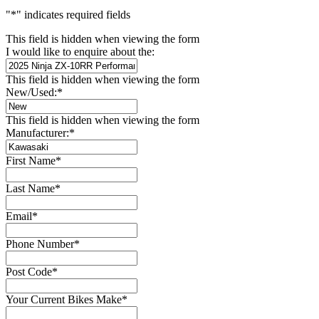
"
*
" indicates required fields
This field is hidden when viewing the form
I would like to enquire about the:
This field is hidden when viewing the form
New/Used:
*
This field is hidden when viewing the form
Manufacturer:
*
First Name
*
Last Name
*
Email
*
Phone Number
*
Post Code
*
Your Current Bikes Make
*