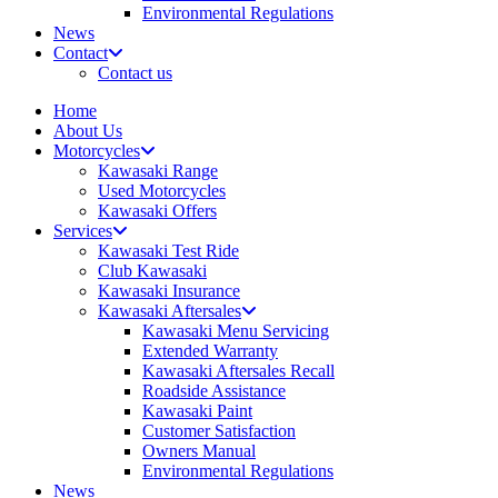
Environmental Regulations
News
Contact
Contact us
Home
About Us
Motorcycles
Kawasaki Range
Used Motorcycles
Kawasaki Offers
Services
Kawasaki Test Ride
Club Kawasaki
Kawasaki Insurance
Kawasaki Aftersales
Kawasaki Menu Servicing
Extended Warranty
Kawasaki Aftersales Recall
Roadside Assistance
Kawasaki Paint
Customer Satisfaction
Owners Manual
Environmental Regulations
News