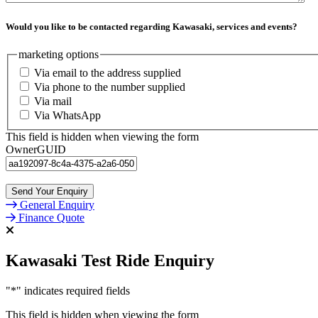
Would you like to be contacted regarding Kawasaki, services and events?
marketing options
Via email to the address supplied
Via phone to the number supplied
Via mail
Via WhatsApp
This field is hidden when viewing the form
OwnerGUID
General Enquiry
Finance Quote
Kawasaki Test Ride Enquiry
"
*
" indicates required fields
This field is hidden when viewing the form