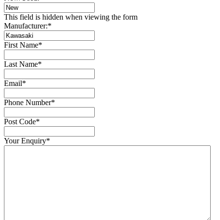
This field is hidden when viewing the form
Manufacturer:
*
First Name
*
Last Name
*
Email
*
Phone Number
*
Post Code
*
Your Enquiry
*