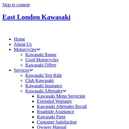
Skip to content
East London Kawasaki
Home
About Us
Motorcycles
Kawasaki Range
Used Motorcycles
Kawasaki Offers
Services
Kawasaki Test Ride
Club Kawasaki
Kawasaki Insurance
Kawasaki Aftersales
Kawasaki Menu Servicing
Extended Warranty
Kawasaki Aftersales Recall
Roadside Assistance
Kawasaki Paint
Customer Satisfaction
Owners Manual