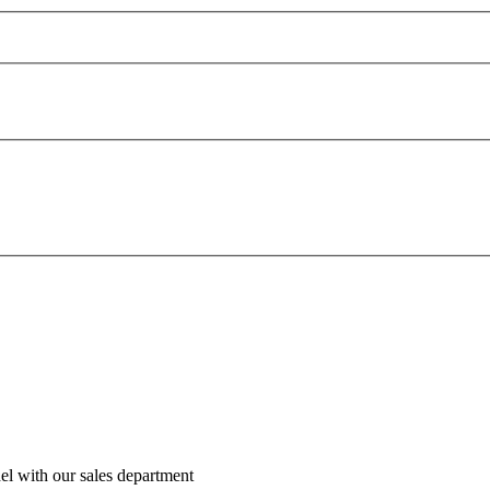
el with our sales department