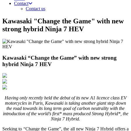
Contact
Contact us
Kawasaki "Change the Game" with new
strong hybrid Ninja 7 HEV
Kawasaki “Change the Game” with new strong
hybrid Ninja 7 HEV
Having only recently held the debut of its new A1 licence class EV
motorcycles in Paris, Kawasaki is taking another giant step down
the road towards its long term goal of carbon neutrality with the
introduction of the world’s first* mass produced Strong Hybrid*, the
Ninja 7 Hybrid.
Seeking to “Change the Game”, the all new Ninja 7 Hybrid offers a