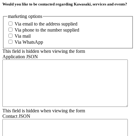
Would you like to be contacted regarding Kawasaki, services and events?
marketing options
Via email to the address supplied
Via phone to the number supplied
Via mail
Via WhatsApp
This field is hidden when viewing the form
Application JSON
This field is hidden when viewing the form
Contact JSON