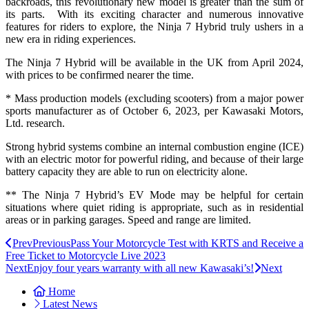
backroads, this revolutionary new model is greater than the sum of
its parts. With its exciting character and numerous innovative
features for riders to explore, the Ninja 7 Hybrid truly ushers in a
new era in riding experiences.
The Ninja 7 Hybrid will be available in the UK from April 2024,
with prices to be confirmed nearer the time.
* Mass production models (excluding scooters) from a major power
sports manufacturer as of October 6, 2023, per Kawasaki Motors,
Ltd. research.
Strong hybrid systems combine an internal combustion engine (ICE)
with an electric motor for powerful riding, and because of their large
battery capacity they are able to run on electricity alone.
** The Ninja 7 Hybrid’s EV Mode may be helpful for certain
situations where quiet riding is appropriate, such as in residential
areas or in parking garages. Speed and range are limited.
Prev
Previous
Pass Your Motorcycle Test with KRTS and Receive a
Free Ticket to Motorcycle Live 2023
Next
Enjoy four years warranty with all new Kawasaki’s!
Next
Home
Latest News