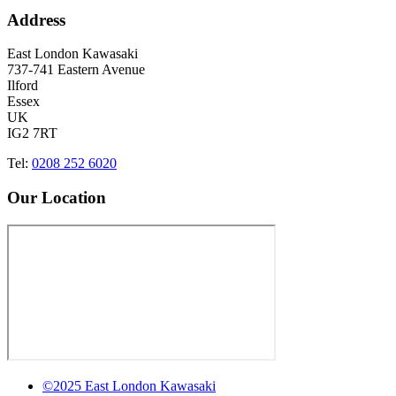
Address
East London Kawasaki
737-741 Eastern Avenue
Ilford
Essex
UK
IG2 7RT
Tel:
0208 252 6020
Our Location
©2025 East London Kawasaki