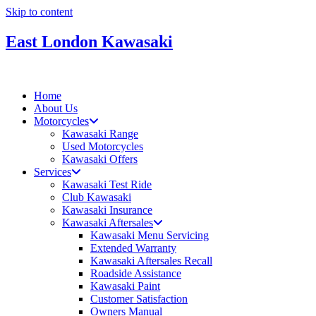
Skip to content
East London Kawasaki
Home
About Us
Motorcycles
Kawasaki Range
Used Motorcycles
Kawasaki Offers
Services
Kawasaki Test Ride
Club Kawasaki
Kawasaki Insurance
Kawasaki Aftersales
Kawasaki Menu Servicing
Extended Warranty
Kawasaki Aftersales Recall
Roadside Assistance
Kawasaki Paint
Customer Satisfaction
Owners Manual