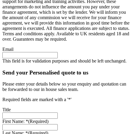
support for marketing and training activities. However, these
arrangements do not influence the amount you pay under your
finance agreement, which is set by the lender. We will inform you
the amount of any commission we will receive for your finance
agreement, we will provide this information in good time before the
agreement is executed. All finance applications are subject to status.
Terms and conditions apply. Available to UK residents aged 18 and
over. Guarantees may be required.
Email
This field is for validation purposes and should be left unchanged.
Send your Personalised quote to us
Please enter your details below so your enquiry and quotation can
be forwarded to our in house sales team.
Required fields are marked with a '*'
Title
First Name: *
(Required)
Last Name: *
(Required)