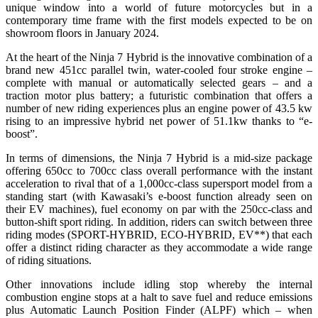
unique window into a world of future motorcycles but in a
contemporary time frame with the first models expected to be on
showroom floors in January 2024.
At the heart of the Ninja 7 Hybrid is the innovative combination of a
brand new 451cc parallel twin, water-cooled four stroke engine –
complete with manual or automatically selected gears – and a
traction motor plus battery; a futuristic combination that offers a
number of new riding experiences plus an engine power of 43.5 kw
rising to an impressive hybrid net power of 51.1kw thanks to “e-
boost”.
In terms of dimensions, the Ninja 7 Hybrid is a mid-size package
offering 650cc to 700cc class overall performance with the instant
acceleration to rival that of a 1,000cc-class supersport model from a
standing start (with Kawasaki’s e-boost function already seen on
their EV machines), fuel economy on par with the 250cc-class and
button-shift sport riding. In addition, riders can switch between three
riding modes (SPORT-HYBRID, ECO-HYBRID, EV**) that each
offer a distinct riding character as they accommodate a wide range
of riding situations.
Other innovations include idling stop whereby the internal
combustion engine stops at a halt to save fuel and reduce emissions
plus Automatic Launch Position Finder (ALPF) which – when