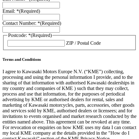
Email: *
(Required)
Contact Number: *
(Required)
Postcode: *
(Required)
ZIP / Postal Code
Terms and Conditions
I agree to Kawasaki Motors Europe N.V. (“KME”) collecting,
processing and using the personal information I provide, and to the
sharing of that information with authorised Kawasaki dealerships in
my country and companies of KME ) such that they may collect,
process and use that information, for the purposes of periodical
advertising by KME or authorised dealers for rental, sales and
marketing of Kawasaki motorcycles, parts, accessories, other goods
and services sold by KME, authorised dealers or licensees; and for
invitations to events organised and market research conducted by the
entities named above. This agreement can be revoked at any time.
For revocation or enquiries on how KME uses my data I can contact
my local KME company at the details provided in the "How do I
contact Kawasaki” section of the KME Privacy Notice.