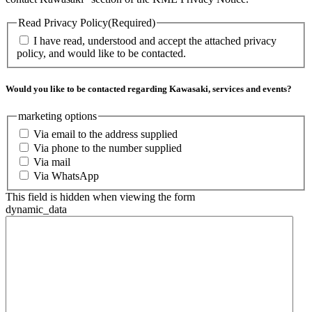
Read Privacy Policy
(Required)
I have read, understood and accept the attached privacy
policy, and would like to be contacted.
Would you like to be contacted regarding Kawasaki, services and events?
marketing options
Via email to the address supplied
Via phone to the number supplied
Via mail
Via WhatsApp
This field is hidden when viewing the form
dynamic_data