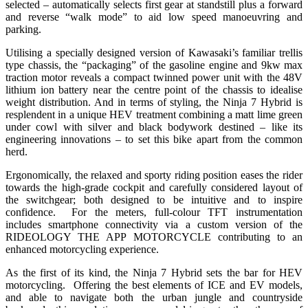
selected – automatically selects first gear at standstill plus a forward
and reverse “walk mode” to aid low speed manoeuvring and
parking.
Utilising a specially designed version of Kawasaki’s familiar trellis
type chassis, the “packaging” of the gasoline engine and 9kw max
traction motor reveals a compact twinned power unit with the 48V
lithium ion battery near the centre point of the chassis to idealise
weight distribution. And in terms of styling, the Ninja 7 Hybrid is
resplendent in a unique HEV treatment combining a matt lime green
under cowl with silver and black bodywork destined – like its
engineering innovations – to set this bike apart from the common
herd.
Ergonomically, the relaxed and sporty riding position eases the rider
towards the high-grade cockpit and carefully considered layout of
the switchgear; both designed to be intuitive and to inspire
confidence. For the meters, full-colour TFT instrumentation
includes smartphone connectivity via a custom version of the
RIDEOLOGY THE APP MOTORCYCLE contributing to an
enhanced motorcycling experience.
As the first of its kind, the Ninja 7 Hybrid sets the bar for HEV
motorcycling. Offering the best elements of ICE and EV models,
and able to navigate both the urban jungle and countryside