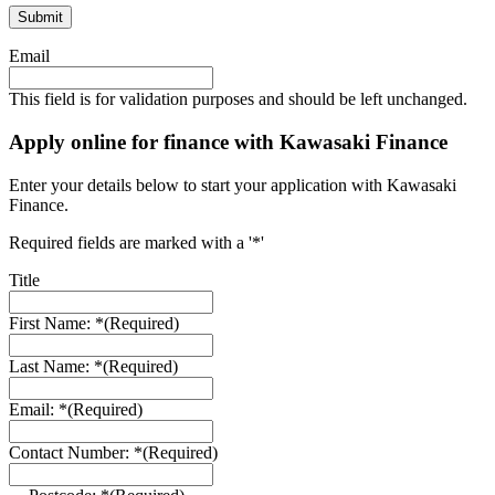
Email
This field is for validation purposes and should be left unchanged.
Apply online for finance with Kawasaki Finance
Enter your details below to start your application with Kawasaki
Finance.
Required fields are marked with a '*'
Title
First Name: *
(Required)
Last Name: *
(Required)
Email: *
(Required)
Contact Number: *
(Required)