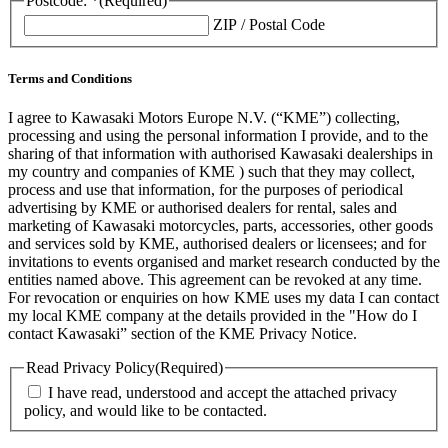
Postcode: *
(Required)
ZIP / Postal Code
Terms and Conditions
I agree to Kawasaki Motors Europe N.V. (“KME”) collecting,
processing and using the personal information I provide, and to the
sharing of that information with authorised Kawasaki dealerships in
my country and companies of KME ) such that they may collect,
process and use that information, for the purposes of periodical
advertising by KME or authorised dealers for rental, sales and
marketing of Kawasaki motorcycles, parts, accessories, other goods
and services sold by KME, authorised dealers or licensees; and for
invitations to events organised and market research conducted by the
entities named above. This agreement can be revoked at any time.
For revocation or enquiries on how KME uses my data I can contact
my local KME company at the details provided in the "How do I
contact Kawasaki” section of the KME Privacy Notice.
Read Privacy Policy
(Required)
I have read, understood and accept the attached privacy
policy, and would like to be contacted.