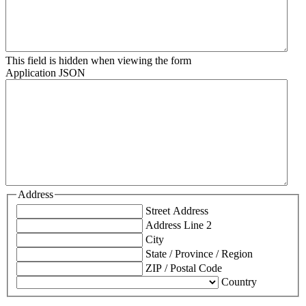
This field is hidden when viewing the form
Application JSON
Address
Street Address
Address Line 2
City
State / Province / Region
ZIP / Postal Code
Country