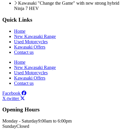
Kawasaki "Change the Game" with new strong hybrid
Ninja 7 HEV
Quick Links
Home
New Kawasaki Range
Used Motorcycles
Kawasaki Offers
Contact us
Home
New Kawasaki Range
Used Motorcycles
Kawasaki Offers
Contact us
Facebook
X-twitter
Opening Hours
Monday - Saturday
9:00am to 6:00pm
Sunday
Closed