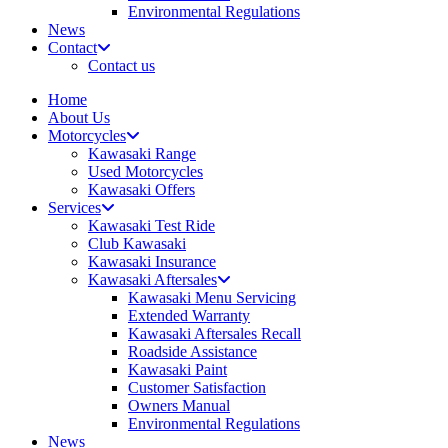
Environmental Regulations
News
Contact
Contact us
Home
About Us
Motorcycles
Kawasaki Range
Used Motorcycles
Kawasaki Offers
Services
Kawasaki Test Ride
Club Kawasaki
Kawasaki Insurance
Kawasaki Aftersales
Kawasaki Menu Servicing
Extended Warranty
Kawasaki Aftersales Recall
Roadside Assistance
Kawasaki Paint
Customer Satisfaction
Owners Manual
Environmental Regulations
News