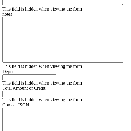
This field is hidden when viewing the form
notes
This field is hidden when viewing the form
Deposit
This field is hidden when viewing the form
Total Amount of Credit
This field is hidden when viewing the form
Contact JSON