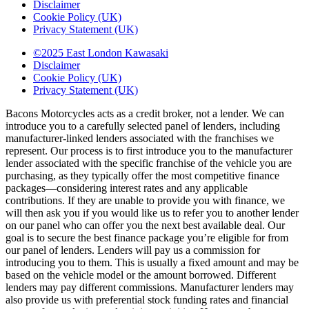
Disclaimer
Cookie Policy (UK)
Privacy Statement (UK)
©2025 East London Kawasaki
Disclaimer
Cookie Policy (UK)
Privacy Statement (UK)
Bacons Motorcycles acts as a credit broker, not a lender. We can
introduce you to a carefully selected panel of lenders, including
manufacturer-linked lenders associated with the franchises we
represent. Our process is to first introduce you to the manufacturer
lender associated with the specific franchise of the vehicle you are
purchasing, as they typically offer the most competitive finance
packages—considering interest rates and any applicable
contributions. If they are unable to provide you with finance, we
will then ask you if you would like us to refer you to another lender
on our panel who can offer you the next best available deal. Our
goal is to secure the best finance package you’re eligible for from
our panel of lenders. Lenders will pay us a commission for
introducing you to them. This is usually a fixed amount and may be
based on the vehicle model or the amount borrowed. Different
lenders may pay different commissions. Manufacturer lenders may
also provide us with preferential stock funding rates and financial