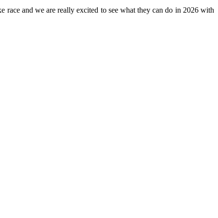
ike race and we are really excited to see what they can do in 2026 with