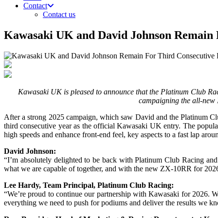
Contact
Contact us
Kawasaki UK and David Johnson Remain 
Kawasaki UK is pleased to announce that the Platinum Club Racin
campaigning the all-new 
After a strong 2025 campaign, which saw David and the Platinum Club 
third consecutive year as the official Kawasaki UK entry. The popul
high speeds and enhance front-end feel, key aspects to a fast lap arou
David Johnson:
“I’m absolutely delighted to be back with Platinum Club Racing an
what we are capable of together, and with the new ZX-10RR for 2026,
Lee Hardy, Team Principal, Platinum Club Racing:
“We’re proud to continue our partnership with Kawasaki for 2026. We
everything we need to push for podiums and deliver the results we k