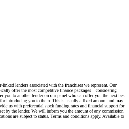
r-linked lenders associated with the franchises we represent. Our
 typically offer the most competitive finance packages—considering
efer you to another lender on our panel who can offer you the next best
n for introducing you to them. This is usually a fixed amount and may
e us with preferential stock funding rates and financial support for
 set by the lender. We will inform you the amount of any commission
ations are subject to status. Terms and conditions apply. Available to