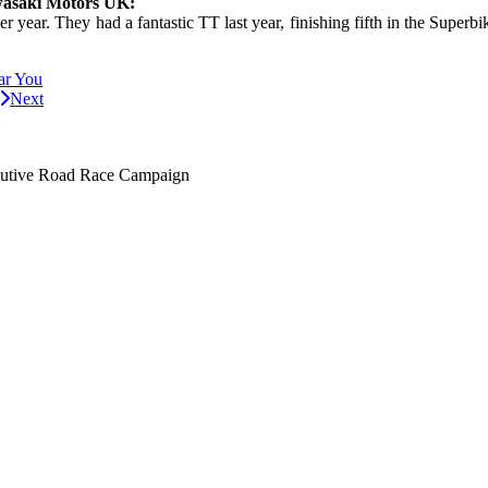
wasaki Motors UK:
 year. They had a fantastic TT last year, finishing fifth in the Superb
ar You
Next
utive Road Race Campaign