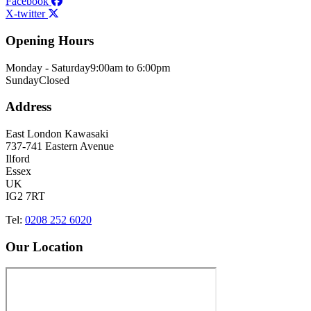
Facebook
X-twitter
Opening Hours
Monday - Saturday
9:00am to 6:00pm
Sunday
Closed
Address
East London Kawasaki
737-741 Eastern Avenue
Ilford
Essex
UK
IG2 7RT
Tel:
0208 252 6020
Our Location