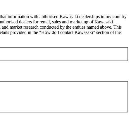
 that information with authorised Kawasaki dealerships in my country
uthorised dealers for rental, sales and marketing of Kawasaki
sed and market research conducted by the entities named above. This
ails provided in the "How do I contact Kawasaki” section of the