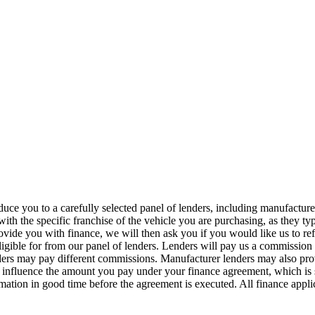
duce you to a carefully selected panel of lenders, including manufacture
d with the specific franchise of the vehicle you are purchasing, as they
provide you with finance, we will then ask you if you would like us to r
eligible for from our panel of lenders. Lenders will pay us a commissio
rs may pay different commissions. Manufacturer lenders may also provid
t influence the amount you pay under your finance agreement, which is
mation in good time before the agreement is executed. All finance applic