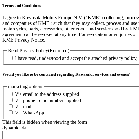
Terms and Conditions
I agree to Kawasaki Motors Europe N.V. (“KME”) collecting, processin
and companies of KME ) such that they may collect, process and use th
motorcycles, parts, accessories, other goods and services sold by KME
agreement can be revoked at any time. For revocation or enquiries 
KME Privacy Notice.
Read Privacy Policy
(Required)
I have read, understood and accept the attached privacy policy,
Would you like to be contacted regarding Kawasaki, services and events?
marketing options
Via email to the address supplied
Via phone to the number supplied
Via mail
Via WhatsApp
This field is hidden when viewing the form
dynamic_data