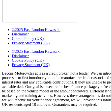
©2025 East London Kawasaki
Disclaimer
Cookie Policy (UK)
Privacy Statement (UK)
©2025 East London Kawasaki
Disclaimer
Cookie Policy (UK)
Privacy Statement (UK)
Bacons Motorcycles acts as a credit broker, not a lender. We can intro
process is to first introduce you to the manufacturer lender associate
interest rates and any applicable contributions. If they are unable to 
available deal. Our goal is to secure the best finance package you’re 
be based on the vehicle model or the amount borrowed. Different lende
marketing and training activities. However, these arrangements do no
we will receive for your finance agreement, we will provide this infor
UK residents aged 18 and over. Guarantees may be required.