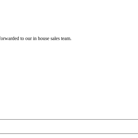
forwarded to our in house sales team.