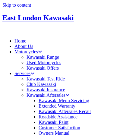
Skip to content
East London Kawasaki
Home
About Us
Motorcycles
Kawasaki Range
Used Motorcycles
Kawasaki Offers
Services
Kawasaki Test Ride
Club Kawasaki
Kawasaki Insurance
Kawasaki Aftersales
Kawasaki Menu Servicing
Extended Warranty
Kawasaki Aftersales Recall
Roadside Assistance
Kawasaki Paint
Customer Satisfaction
Owners Manual