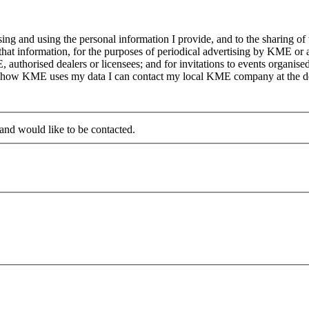
g and using the personal information I provide, and to the sharing of
at information, for the purposes of periodical advertising by KME or a
, authorised dealers or licensees; and for invitations to events organi
on how KME uses my data I can contact my local KME company at the det
 and would like to be contacted.