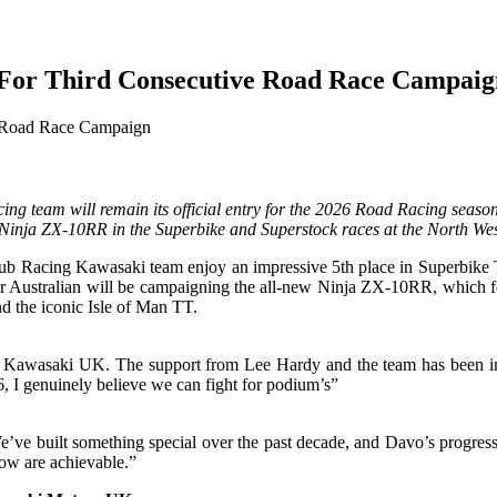
For Third Consecutive Road Race Campaig
g team will remain its official entry for the 2026 Road Racing season
Ninja ZX-10RR in the Superbike and Superstock races at the North Wes
Racing Kawasaki team enjoy an impressive 5th place in Superbike TT, t
ar Australian will be campaigning the all-new Ninja ZX-10RR, which f
nd the iconic Isle of Man TT.
d Kawasaki UK. The support from Lee Hardy and the team has been incr
 I genuinely believe we can fight for podium’s”
’ve built something special over the past decade, and Davo’s progress
now are achievable.”