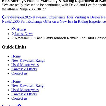
Ross Burridge, Head of Marketing & Racing Department at Ka
“We are really pleased to be continuing with David and Lee for another
the all-new Ninja ZX-10RR.”
Prev
Previous
2026 Kawasaki Experience Tour Visiting A Dealer Ne
Next
£1,500 Part Exchange Offer on a New Era in Riding Experience
Home
Latest News
Kawasaki UK and David Johnson Remain For Third Consec
Quick Links
Home
New Kawasaki Range
Used Motorcycles
Kawasaki Offers
Contact us
Home
New Kawasaki Range
Used Motorcycles
Kawasaki Offers
Contact us