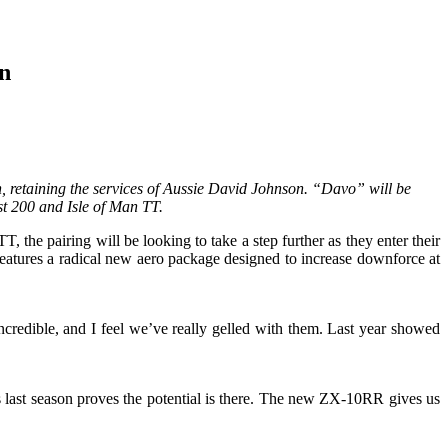
n
, retaining the services of Aussie David Johnson. “Davo” will be
t 200 and Isle of Man TT.
he pairing will be looking to take a step further as they enter their
eatures a radical new aero package designed to increase downforce at
edible, and I feel we’ve really gelled with them. Last year showed
 last season proves the potential is there. The new ZX-10RR gives us