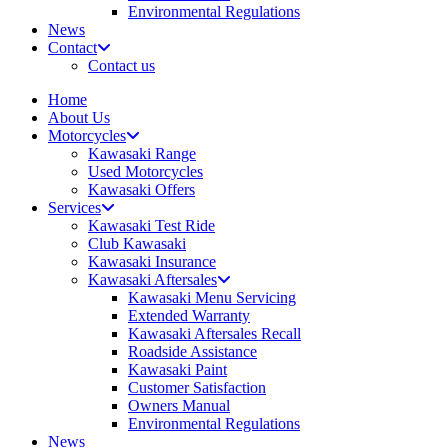
Environmental Regulations
News
Contact
Contact us
Home
About Us
Motorcycles
Kawasaki Range
Used Motorcycles
Kawasaki Offers
Services
Kawasaki Test Ride
Club Kawasaki
Kawasaki Insurance
Kawasaki Aftersales
Kawasaki Menu Servicing
Extended Warranty
Kawasaki Aftersales Recall
Roadside Assistance
Kawasaki Paint
Customer Satisfaction
Owners Manual
Environmental Regulations
News