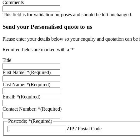
Comments
This field is for validation purposes and should be left unchanged.
Send your Personalised quote to us
Please enter your details below so your enquiry and quotation can be 
Required fields are marked with a '*'
Title
First Name: *
(Required)
Last Name: *
(Required)
Email: *
(Required)
Contact Number: *
(Required)
Postcode: *
(Required)
ZIP / Postal Code