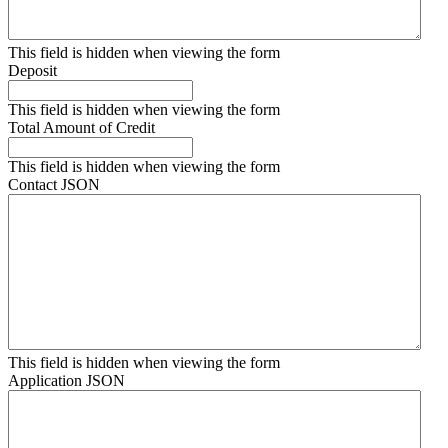
This field is hidden when viewing the form
Deposit
This field is hidden when viewing the form
Total Amount of Credit
This field is hidden when viewing the form
Contact JSON
This field is hidden when viewing the form
Application JSON