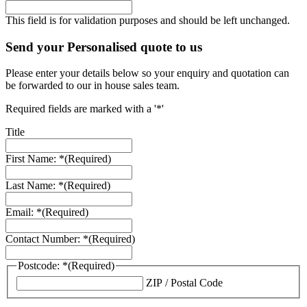
This field is for validation purposes and should be left unchanged.
Send your Personalised quote to us
Please enter your details below so your enquiry and quotation can
be forwarded to our in house sales team.
Required fields are marked with a '*'
Title
First Name: *
(Required)
Last Name: *
(Required)
Email: *
(Required)
Contact Number: *
(Required)
Postcode: *
(Required)
ZIP / Postal Code