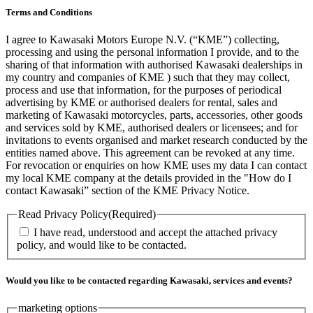
Terms and Conditions
I agree to Kawasaki Motors Europe N.V. (“KME”) collecting,
processing and using the personal information I provide, and to the
sharing of that information with authorised Kawasaki dealerships in
my country and companies of KME ) such that they may collect,
process and use that information, for the purposes of periodical
advertising by KME or authorised dealers for rental, sales and
marketing of Kawasaki motorcycles, parts, accessories, other goods
and services sold by KME, authorised dealers or licensees; and for
invitations to events organised and market research conducted by the
entities named above. This agreement can be revoked at any time.
For revocation or enquiries on how KME uses my data I can contact
my local KME company at the details provided in the "How do I
contact Kawasaki” section of the KME Privacy Notice.
Read Privacy Policy
(Required)
I have read, understood and accept the attached privacy
policy, and would like to be contacted.
Would you like to be contacted regarding Kawasaki, services and events?
marketing options