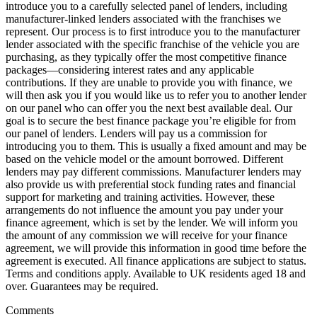
introduce you to a carefully selected panel of lenders, including
manufacturer-linked lenders associated with the franchises we
represent. Our process is to first introduce you to the manufacturer
lender associated with the specific franchise of the vehicle you are
purchasing, as they typically offer the most competitive finance
packages—considering interest rates and any applicable
contributions. If they are unable to provide you with finance, we
will then ask you if you would like us to refer you to another lender
on our panel who can offer you the next best available deal. Our
goal is to secure the best finance package you’re eligible for from
our panel of lenders. Lenders will pay us a commission for
introducing you to them. This is usually a fixed amount and may be
based on the vehicle model or the amount borrowed. Different
lenders may pay different commissions. Manufacturer lenders may
also provide us with preferential stock funding rates and financial
support for marketing and training activities. However, these
arrangements do not influence the amount you pay under your
finance agreement, which is set by the lender. We will inform you
the amount of any commission we will receive for your finance
agreement, we will provide this information in good time before the
agreement is executed. All finance applications are subject to status.
Terms and conditions apply. Available to UK residents aged 18 and
over. Guarantees may be required.
Comments