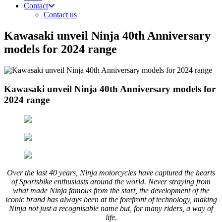
Contact
Contact us
Kawasaki unveil Ninja 40th Anniversary
models for 2024 range
Kawasaki unveil Ninja 40th Anniversary models for
2024 range
Over the last 40 years, Ninja motorcycles have captured the hearts
of Sportsbike enthusiasts around the world. Never straying from
what made Ninja famous from the start, the development of the
iconic brand has always been at the forefront of technology, making
Ninja not just a recognisable name but, for many riders, a way of
life.