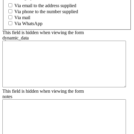
Via email to the address supplied
Via phone to the number supplied
Via mail
Via WhatsApp
This field is hidden when viewing the form
dynamic_data
This field is hidden when viewing the form
notes