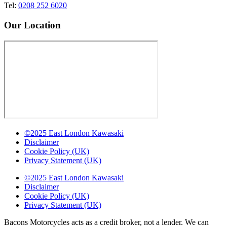
Tel:
0208 252 6020
Our Location
©2025 East London Kawasaki
Disclaimer
Cookie Policy (UK)
Privacy Statement (UK)
©2025 East London Kawasaki
Disclaimer
Cookie Policy (UK)
Privacy Statement (UK)
Bacons Motorcycles acts as a credit broker, not a lender. We can