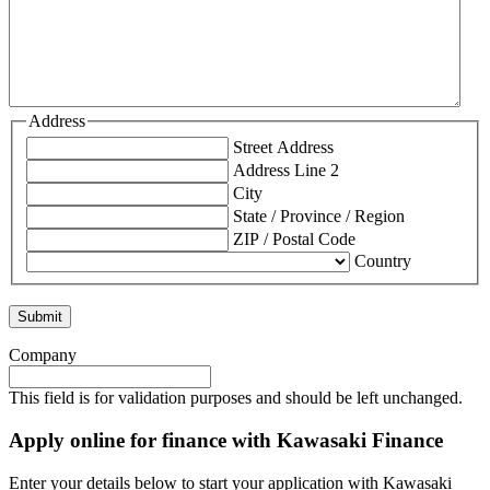
Address
Street Address
Address Line 2
City
State / Province / Region
ZIP / Postal Code
Country
Company
This field is for validation purposes and should be left unchanged.
Apply online for finance with Kawasaki Finance
Enter your details below to start your application with Kawasaki