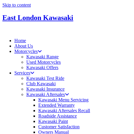
Skip to content
East London Kawasaki
Home
About Us
Motorcycles
Kawasaki Range
Used Motorcycles
Kawasaki Offers
Services
Kawasaki Test Ride
Club Kawasaki
Kawasaki Insurance
Kawasaki Aftersales
Kawasaki Menu Servicing
Extended Warranty
Kawasaki Aftersales Recall
Roadside Assistance
Kawasaki Paint
Customer Satisfaction
Owners Manual