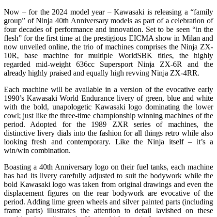
Now – for the 2024 model year – Kawasaki is releasing a “family
group” of Ninja 40th Anniversary models as part of a celebration of
four decades of performance and innovation. Set to be seen “in the
flesh” for the first time at the prestigious EICMA show in Milan and
now unveiled online, the trio of machines comprises the Ninja ZX-
10R, base machine for multiple WorldSBK titles, the highly
regarded mid-weight 636cc Supersport Ninja ZX-6R and the
already highly praised and equally high revving Ninja ZX-4RR.
Each machine will be available in a version of the evocative early
1990’s Kawasaki World Endurance livery of green, blue and white
with the bold, unapologetic Kawasaki logo dominating the lower
cowl; just like the three-time championship winning machines of the
period. Adopted for the 1989 ZXR series of machines, the
distinctive livery dials into the fashion for all things retro while also
looking fresh and contemporary. Like the Ninja itself – it’s a
win/win combination.
Boasting a 40th Anniversary logo on their fuel tanks, each machine
has had its livery carefully adjusted to suit the bodywork while the
bold Kawasaki logo was taken from original drawings and even the
displacement figures on the rear bodywork are evocative of the
period. Adding lime green wheels and silver painted parts (including
frame parts) illustrates the attention to detail lavished on these