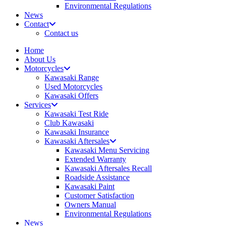
Environmental Regulations
News
Contact
Contact us
Home
About Us
Motorcycles
Kawasaki Range
Used Motorcycles
Kawasaki Offers
Services
Kawasaki Test Ride
Club Kawasaki
Kawasaki Insurance
Kawasaki Aftersales
Kawasaki Menu Servicing
Extended Warranty
Kawasaki Aftersales Recall
Roadside Assistance
Kawasaki Paint
Customer Satisfaction
Owners Manual
Environmental Regulations
News