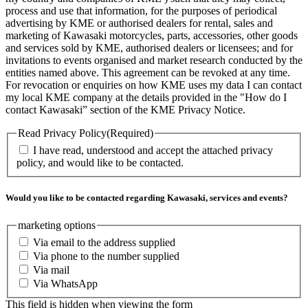
process and use that information, for the purposes of periodical
advertising by KME or authorised dealers for rental, sales and
marketing of Kawasaki motorcycles, parts, accessories, other goods
and services sold by KME, authorised dealers or licensees; and for
invitations to events organised and market research conducted by the
entities named above. This agreement can be revoked at any time.
For revocation or enquiries on how KME uses my data I can contact
my local KME company at the details provided in the "How do I
contact Kawasaki” section of the KME Privacy Notice.
Read Privacy Policy
(Required)
I have read, understood and accept the attached privacy
policy, and would like to be contacted.
Would you like to be contacted regarding Kawasaki, services and events?
marketing options
Via email to the address supplied
Via phone to the number supplied
Via mail
Via WhatsApp
This field is hidden when viewing the form