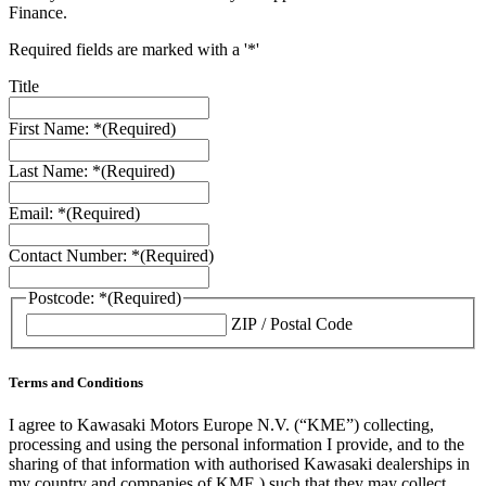
Finance.
Required fields are marked with a '*'
Title
First Name: *
(Required)
Last Name: *
(Required)
Email: *
(Required)
Contact Number: *
(Required)
Postcode: *
(Required)
ZIP / Postal Code
Terms and Conditions
I agree to Kawasaki Motors Europe N.V. (“KME”) collecting,
processing and using the personal information I provide, and to the
sharing of that information with authorised Kawasaki dealerships in
my country and companies of KME ) such that they may collect,