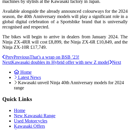
machines by stylists at the Kawasaki factory in Japan.
Available alongside the already announced colourways for the 2024
season, the 40th Anniversary models will play a significant role in a
global digital celebration of a Sportsbike brand that is universally
recognised and respected.
The bikes will begin to arrive in dealers from January 2024. The
Ninja ZX-4RR will cost £8,899, the Ninja ZX-6R £10,849, and the
Ninja ZX-10R £17,749.
Prev
Previous
That’s a wrap on BSB ’23!
Next
Kawasaki doubles its Hybrid offer with new Z model
Next
Home
Latest News
Kawasaki unveil Ninja 40th Anniversary models for 2024
range
Quick Links
Home
New Kawasaki Range
Used Motorcycles
Kawasaki Offers