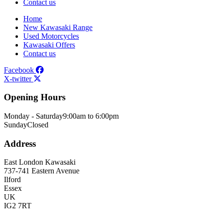
Contact us
Home
New Kawasaki Range
Used Motorcycles
Kawasaki Offers
Contact us
Facebook
X-twitter
Opening Hours
Monday - Saturday
9:00am to 6:00pm
Sunday
Closed
Address
East London Kawasaki
737-741 Eastern Avenue
Ilford
Essex
UK
IG2 7RT