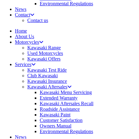
Environmental Regulations
News
Contact
Contact us
Home
About Us
Motorcycles
Kawasaki Range
Used Motorcycles
Kawasaki Offers
Services
Kawasaki Test Ride
Club Kawasaki
Kawasaki Insurance
Kawasaki Aftersales
Kawasaki Menu Servicing
Extended Warranty
Kawasaki Aftersales Recall
Roadside Assistance
Kawasaki Paint
Customer Satisfaction
Owners Manual
Environmental Regulations
News