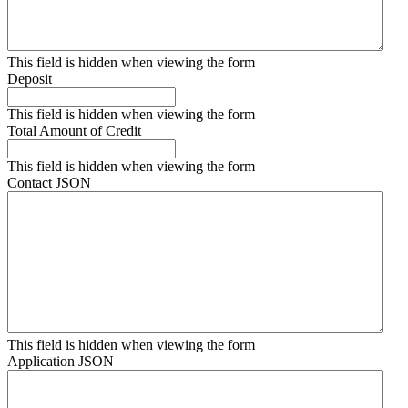
This field is hidden when viewing the form
Deposit
This field is hidden when viewing the form
Total Amount of Credit
This field is hidden when viewing the form
Contact JSON
This field is hidden when viewing the form
Application JSON