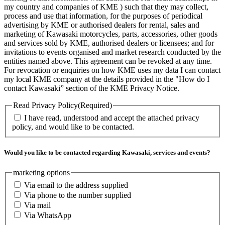
my country and companies of KME ) such that they may collect,
process and use that information, for the purposes of periodical
advertising by KME or authorised dealers for rental, sales and
marketing of Kawasaki motorcycles, parts, accessories, other goods
and services sold by KME, authorised dealers or licensees; and for
invitations to events organised and market research conducted by the
entities named above. This agreement can be revoked at any time.
For revocation or enquiries on how KME uses my data I can contact
my local KME company at the details provided in the "How do I
contact Kawasaki” section of the KME Privacy Notice.
Read Privacy Policy
(Required)
I have read, understood and accept the attached privacy
policy, and would like to be contacted.
Would you like to be contacted regarding Kawasaki, services and events?
marketing options
Via email to the address supplied
Via phone to the number supplied
Via mail
Via WhatsApp