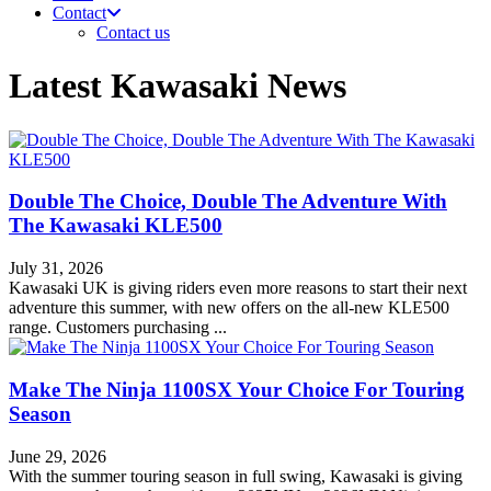
Contact
Contact us
Latest Kawasaki News
Double The Choice, Double The Adventure With
The Kawasaki KLE500
July 31, 2026
Kawasaki UK is giving riders even more reasons to start their next
adventure this summer, with new offers on the all-new KLE500
range. Customers purchasing ...
Make The Ninja 1100SX Your Choice For Touring
Season
June 29, 2026
With the summer touring season in full swing, Kawasaki is giving