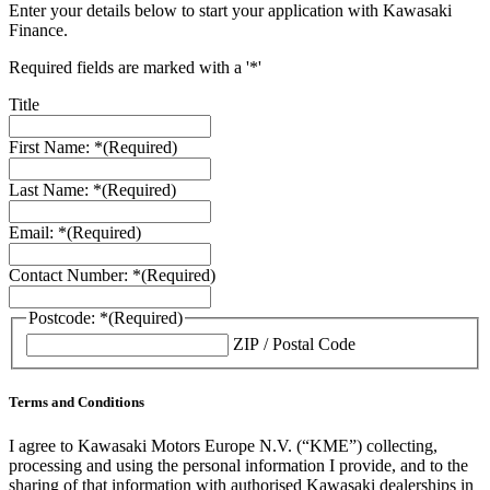
Enter your details below to start your application with Kawasaki
Finance.
Required fields are marked with a '*'
Title
First Name: *
(Required)
Last Name: *
(Required)
Email: *
(Required)
Contact Number: *
(Required)
Postcode: *
(Required)
ZIP / Postal Code
Terms and Conditions
I agree to Kawasaki Motors Europe N.V. (“KME”) collecting,
processing and using the personal information I provide, and to the
sharing of that information with authorised Kawasaki dealerships in