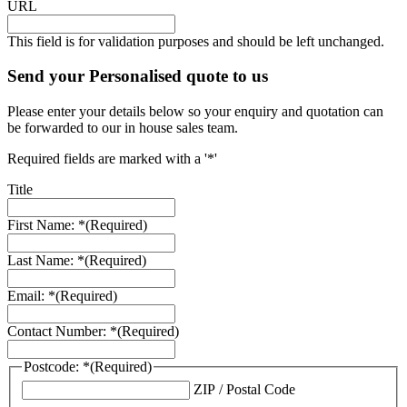
URL
This field is for validation purposes and should be left unchanged.
Send your Personalised quote to us
Please enter your details below so your enquiry and quotation can
be forwarded to our in house sales team.
Required fields are marked with a '*'
Title
First Name: *
(Required)
Last Name: *
(Required)
Email: *
(Required)
Contact Number: *
(Required)
Postcode: *
(Required)
ZIP / Postal Code