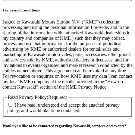
Terms and Conditions
I agree to Kawasaki Motors Europe N.V. (“KME”) collecting,
processing and using the personal information I provide, and to the
sharing of that information with authorised Kawasaki dealerships in
my country and companies of KME ) such that they may collect,
process and use that information, for the purposes of periodical
advertising by KME or authorised dealers for rental, sales and
marketing of Kawasaki motorcycles, parts, accessories, other goods
and services sold by KME, authorised dealers or licensees; and for
invitations to events organised and market research conducted by the
entities named above. This agreement can be revoked at any time.
For revocation or enquiries on how KME uses my data I can contact
my local KME company at the details provided in the "How do I
contact Kawasaki” section of the KME Privacy Notice.
Read Privacy Policy
(Required)
I have read, understood and accept the attached privacy
policy, and would like to be contacted.
Would you like to be contacted regarding Kawasaki, services and events?