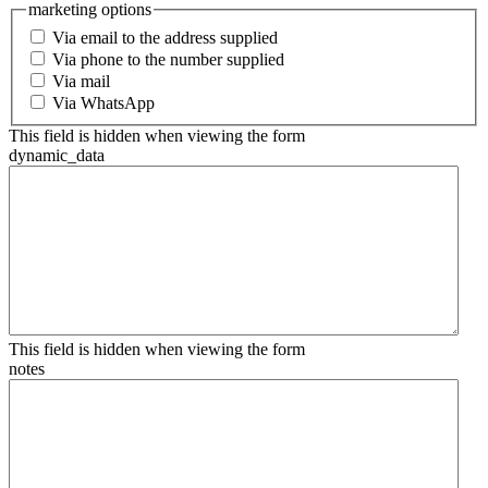
marketing options
Via email to the address supplied
Via phone to the number supplied
Via mail
Via WhatsApp
This field is hidden when viewing the form
dynamic_data
This field is hidden when viewing the form
notes