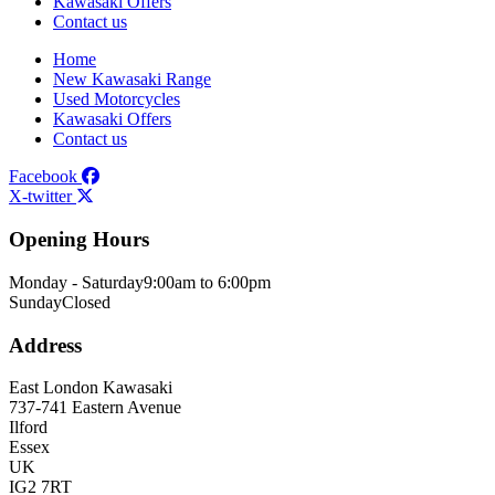
Kawasaki Offers
Contact us
Home
New Kawasaki Range
Used Motorcycles
Kawasaki Offers
Contact us
Facebook
X-twitter
Opening Hours
Monday - Saturday
9:00am to 6:00pm
Sunday
Closed
Address
East London Kawasaki
737-741 Eastern Avenue
Ilford
Essex
UK
IG2 7RT