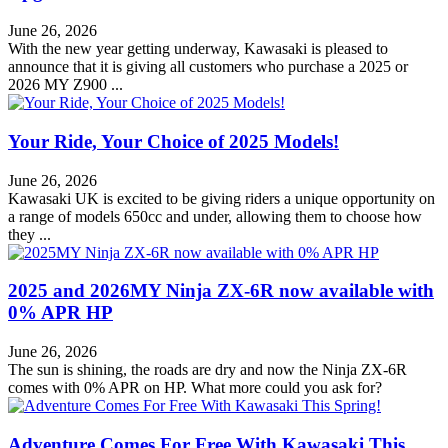
June 26, 2026
With the new year getting underway, Kawasaki is pleased to
announce that it is giving all customers who purchase a 2025 or
2026 MY Z900 ...
Your Ride, Your Choice of 2025 Models!
June 26, 2026
Kawasaki UK is excited to be giving riders a unique opportunity on
a range of models 650cc and under, allowing them to choose how
they ...
2025 and 2026MY Ninja ZX-6R now available with
0% APR HP
June 26, 2026
The sun is shining, the roads are dry and now the Ninja ZX-6R
comes with 0% APR on HP. What more could you ask for?
Adventure Comes For Free With Kawasaki This