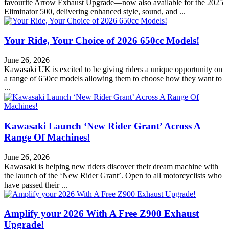
favourite Arrow Exhaust Upgrade—now also available for the 2025
Eliminator 500, delivering enhanced style, sound, and ...
Your Ride, Your Choice of 2026 650cc Models!
June 26, 2026
Kawasaki UK is excited to be giving riders a unique opportunity on
a range of 650cc models allowing them to choose how they want to
...
Kawasaki Launch ‘New Rider Grant’ Across A
Range Of Machines!
June 26, 2026
Kawasaki is helping new riders discover their dream machine with
the launch of the ‘New Rider Grant’. Open to all motorcyclists who
have passed their ...
Amplify your 2026 With A Free Z900 Exhaust
Upgrade!