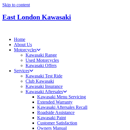
Skip to content
East London Kawasaki
Home
About Us
Motorcycles
Kawasaki Range
Used Motorcycles
Kawasaki Offers
Services
Kawasaki Test Ride
Club Kawasaki
Kawasaki Insurance
Kawasaki Aftersales
Kawasaki Menu Servicing
Extended Warranty
Kawasaki Aftersales Recall
Roadside Assistance
Kawasaki Paint
Customer Satisfaction
Owners Manual