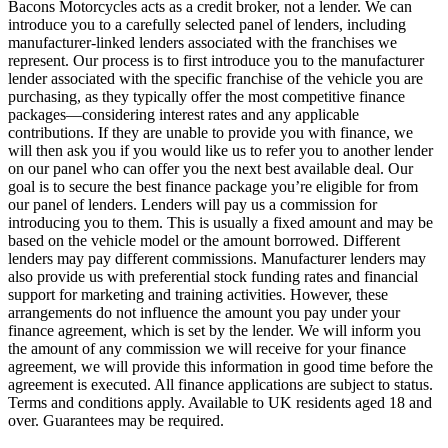
Bacons Motorcycles acts as a credit broker, not a lender. We can
introduce you to a carefully selected panel of lenders, including
manufacturer-linked lenders associated with the franchises we
represent. Our process is to first introduce you to the manufacturer
lender associated with the specific franchise of the vehicle you are
purchasing, as they typically offer the most competitive finance
packages—considering interest rates and any applicable
contributions. If they are unable to provide you with finance, we
will then ask you if you would like us to refer you to another lender
on our panel who can offer you the next best available deal. Our
goal is to secure the best finance package you’re eligible for from
our panel of lenders. Lenders will pay us a commission for
introducing you to them. This is usually a fixed amount and may be
based on the vehicle model or the amount borrowed. Different
lenders may pay different commissions. Manufacturer lenders may
also provide us with preferential stock funding rates and financial
support for marketing and training activities. However, these
arrangements do not influence the amount you pay under your
finance agreement, which is set by the lender. We will inform you
the amount of any commission we will receive for your finance
agreement, we will provide this information in good time before the
agreement is executed. All finance applications are subject to status.
Terms and conditions apply. Available to UK residents aged 18 and
over. Guarantees may be required.