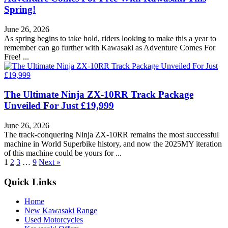
Spring!
June 26, 2026
As spring begins to take hold, riders looking to make this a year to
remember can go further with Kawasaki as Adventure Comes For
Free! ...
The Ultimate Ninja ZX-10RR Track Package
Unveiled For Just £19,999
June 26, 2026
The track-conquering Ninja ZX-10RR remains the most successful
machine in World Superbike history, and now the 2025MY iteration
of this machine could be yours for ...
1
2
3
…
9
Next »
Quick Links
Home
New Kawasaki Range
Used Motorcycles