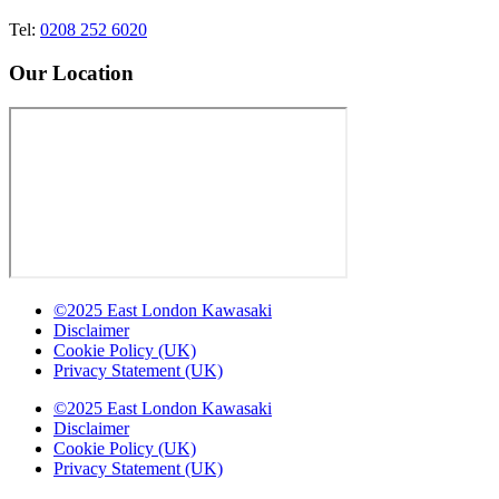
Tel:
0208 252 6020
Our Location
©2025 East London Kawasaki
Disclaimer
Cookie Policy (UK)
Privacy Statement (UK)
©2025 East London Kawasaki
Disclaimer
Cookie Policy (UK)
Privacy Statement (UK)