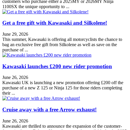
customers who purchase either a 2025MY or 2026MY Ninja
1100SX the unique opportunity to ...
Get a free gift with Kawasaki and Silkolene!
June 29, 2026
This summer, Kawasaki is offering all motorcyclists the chance to
bag an exclusive free gift from Silkolene as well as save on the
purchase of ...
Kawasaki launches £200 new rider promotion
June 26, 2026
Kawasaki UK is launching a new promotion offering £200 off the
purchase of a new Z 125 or Ninja 125 for those riders completing
their ...
Cruise away with a free Arrow exhaust!
June 26, 2026
Kawasaki are thrilled to announce the expansion of the customer-