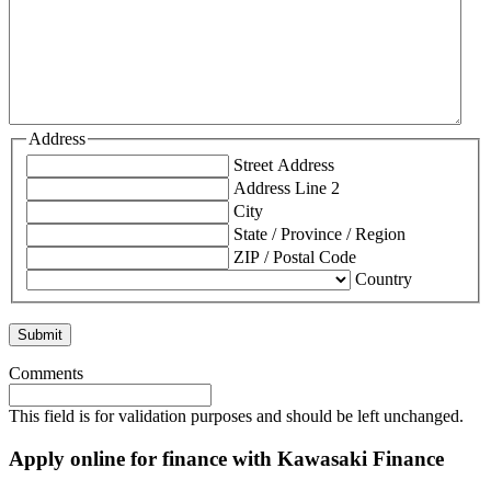
Address
Street Address
Address Line 2
City
State / Province / Region
ZIP / Postal Code
Country
Comments
This field is for validation purposes and should be left unchanged.
Apply online for finance with Kawasaki Finance